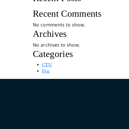
Recent Comments
No comments to show.
Archives
No archives to show.
Categories
CTU
Fsu