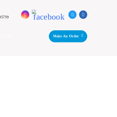
05739
IANCES
Make An Order