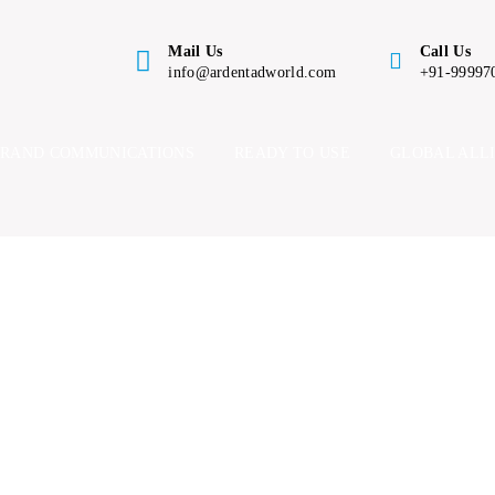
Mail Us
Call Us
info@ardentadworld.com
+91-99997
BRAND COMMUNICATIONS
READY TO USE
GLOBAL ALL