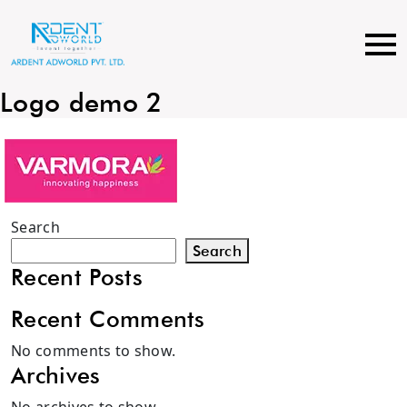
Skip
to
content
Logo demo 2
Search
Search
Recent Posts
Recent Comments
No comments to show.
Archives