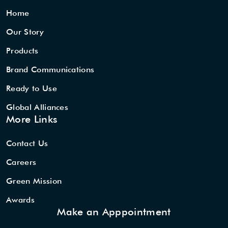
Home
Our Story
Products
Brand Communications
Ready to Use
Global Alliances
More Links
Contact Us
Careers
Green Mission
Awards
Make an Apppointment