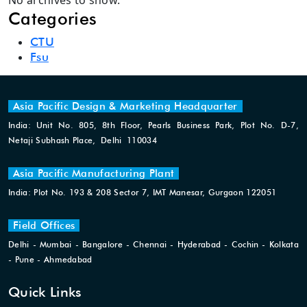
No archives to show.
Categories
CTU
Fsu
Asia Pacific Design & Marketing Headquarter
India: Unit No. 805, 8th Floor, Pearls Business Park, Plot No. D-7,
Netaji Subhash Place, Delhi 110034
Asia Pacific Manufacturing Plant
India: Plot No. 193 & 208 Sector 7, IMT Manesar, Gurgaon 122051
Field Offices
Delhi - Mumbai - Bangalore - Chennai - Hyderabad - Cochin - Kolkata
- Pune - Ahmedabad
Quick Links