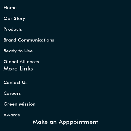
Home
Our Story
Products
Brand Communications
Ready to Use
Global Alliances
More Links
Contact Us
Careers
Green Mission
Awards
Make an Apppointment