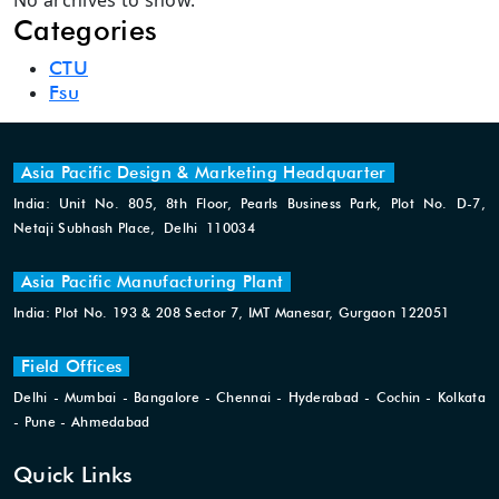
No archives to show.
Categories
CTU
Fsu
Asia Pacific Design & Marketing Headquarter
India: Unit No. 805, 8th Floor, Pearls Business Park, Plot No. D-7,
Netaji Subhash Place, Delhi 110034
Asia Pacific Manufacturing Plant
India: Plot No. 193 & 208 Sector 7, IMT Manesar, Gurgaon 122051
Field Offices
Delhi - Mumbai - Bangalore - Chennai - Hyderabad - Cochin - Kolkata
- Pune - Ahmedabad
Quick Links