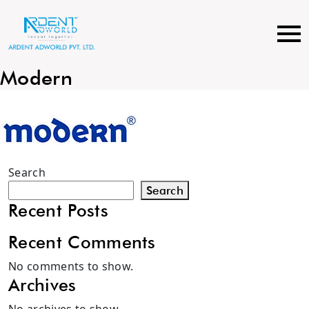
Skip
to
content
Modern
Search
Search
Recent Posts
Recent Comments
No comments to show.
Archives