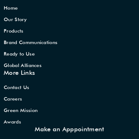
Home
Our Story
Products
Brand Communications
Ready to Use
Global Alliances
More Links
Contact Us
Careers
Green Mission
Awards
Make an Apppointment