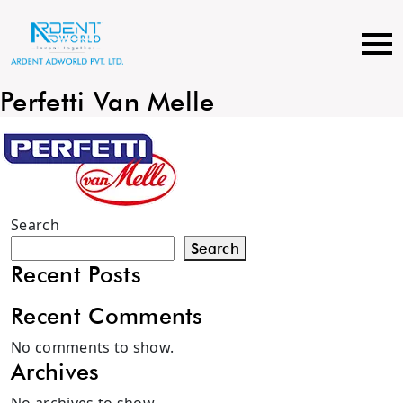
Skip
to
content
Perfetti Van Melle
Search
Search
Recent Posts
Recent Comments
No comments to show.
Archives