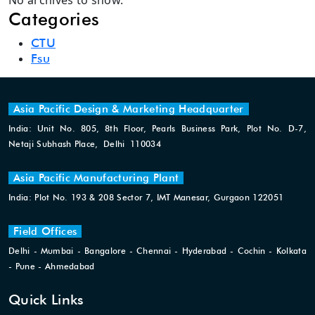
No archives to show.
Categories
CTU
Fsu
Asia Pacific Design & Marketing Headquarter
India: Unit No. 805, 8th Floor, Pearls Business Park, Plot No. D-7,
Netaji Subhash Place, Delhi 110034
Asia Pacific Manufacturing Plant
India: Plot No. 193 & 208 Sector 7, IMT Manesar, Gurgaon 122051
Field Offices
Delhi - Mumbai - Bangalore - Chennai - Hyderabad - Cochin - Kolkata
- Pune - Ahmedabad
Quick Links