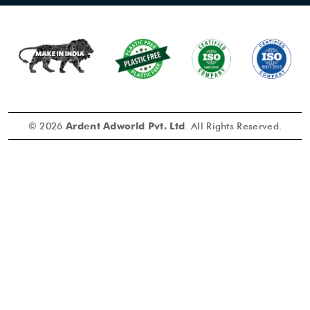
© 2026
Ardent Adworld Pvt. Ltd
. All Rights Reserved.