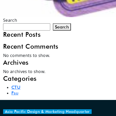
Search
Search
Recent Posts
Recent Comments
No comments to show.
Archives
No archives to show.
Categories
CTU
Fsu
Asia Pacific Design & Marketing Headquarter