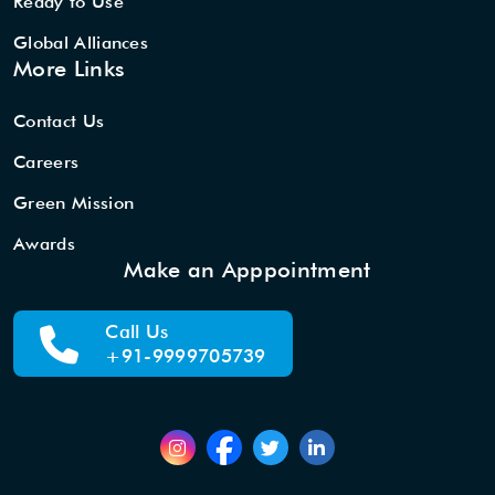
Ready to Use
Global Alliances
More Links
Contact Us
Careers
Green Mission
Awards
Make an Apppointment
Call Us
+91-9999705739