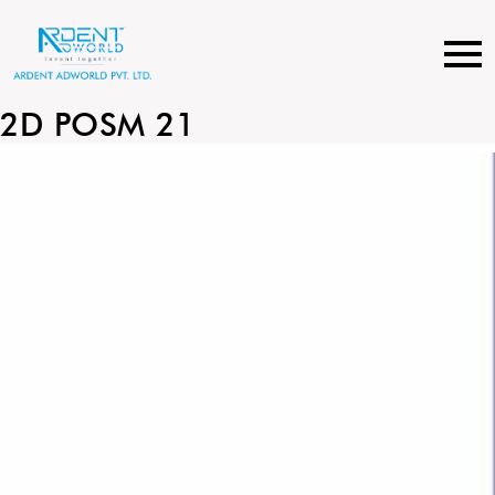
Skip
to
content
2D POSM 21