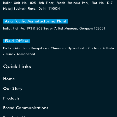
India: Unit No. 805, 8th Floor, Pearls Business Park, Plot No. D-7,
Netaji Subhash Place, Delhi 110034
Asia Pacific Manufacturing Plant
India: Plot No. 193 & 208 Sector 7, IMT Manesar, Gurgaon 122051
Field Offices
Delhi - Mumbai - Bangalore - Chennai - Hyderabad - Cochin - Kolkata
- Pune - Ahmedabad
Quick Links
Home
Our Story
Products
Brand Communications