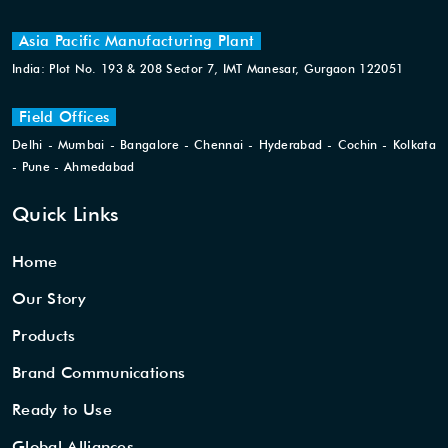
Asia Pacific Manufacturing Plant
India: Plot No. 193 & 208 Sector 7, IMT Manesar, Gurgaon 122051
Field Offices
Delhi - Mumbai - Bangalore - Chennai - Hyderabad - Cochin - Kolkata
- Pune - Ahmedabad
Quick Links
Home
Our Story
Products
Brand Communications
Ready to Use
Global Alliances