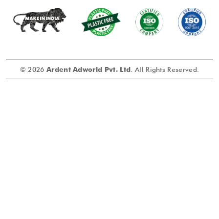
© 2026
Ardent Adworld Pvt. Ltd
. All Rights Reserved.