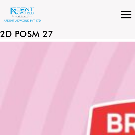
Skip
to
content
2D POSM 27