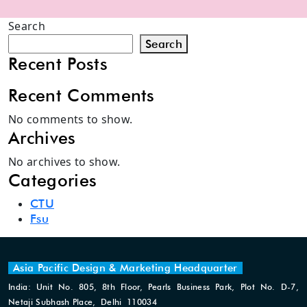
Search
Search
Recent Posts
Recent Comments
No comments to show.
Archives
No archives to show.
Categories
CTU
Fsu
Asia Pacific Design & Marketing Headquarter
India: Unit No. 805, 8th Floor, Pearls Business Park, Plot No. D-7,
Netaji Subhash Place, Delhi 110034