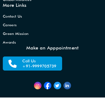
More Links
Contact Us
Careers
Green Mission
Awards
Make an Apppointment
Call Us
+91-9999705739