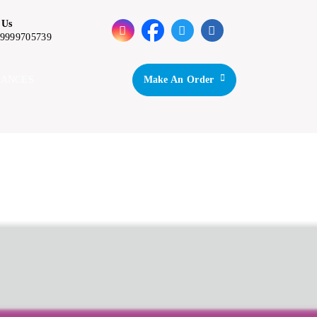
 Us
-9999705739
IANCES
Make An Order