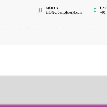
Mail Us
Call
info@ardentadworld.com
+91
BRAND COMMUNICATIONS
READY TO USE
GLOBAL ALL