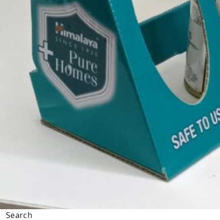
Search