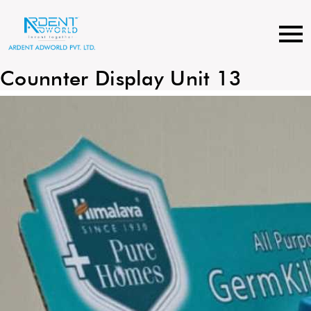
Skip
to
content
Counnter Display Unit 13