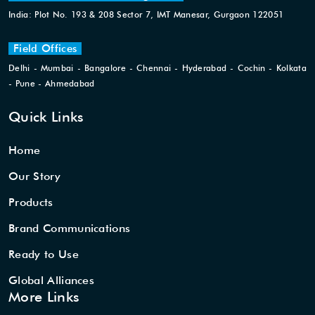
India: Plot No. 193 & 208 Sector 7, IMT Manesar, Gurgaon 122051
Field Offices
Delhi - Mumbai - Bangalore - Chennai - Hyderabad - Cochin - Kolkata
- Pune - Ahmedabad
Quick Links
Home
Our Story
Products
Brand Communications
Ready to Use
Global Alliances
More Links