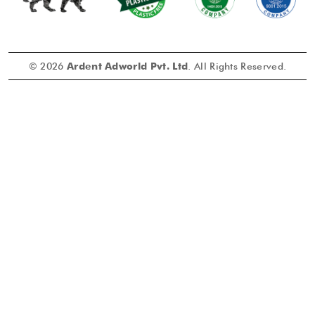
© 2026
Ardent Adworld Pvt. Ltd
. All Rights Reserved.