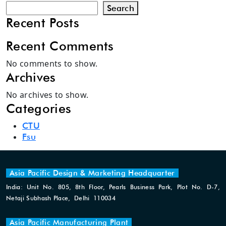
Search
Recent Posts
Recent Comments
No comments to show.
Archives
No archives to show.
Categories
CTU
Fsu
Asia Pacific Design & Marketing Headquarter
India: Unit No. 805, 8th Floor, Pearls Business Park, Plot No. D-7,
Netaji Subhash Place, Delhi 110034
Asia Pacific Manufacturing Plant