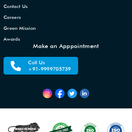
Contact Us
Careers
Green Mission
Awards
Make an Apppointment
Call Us
+91-9999705739