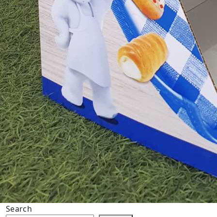
Search