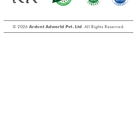
© 2026
Ardent Adworld Pvt. Ltd
. All Rights Reserved.