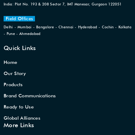
India: Plot No. 193 & 208 Sector 7, IMT Manesar, Gurgaon 122051
Field Offices
Delhi - Mumbai - Bangalore - Chennai - Hyderabad - Cochin - Kolkata
- Pune - Ahmedabad
Quick Links
Home
Our Story
Products
Brand Communications
Ready to Use
Global Alliances
More Links