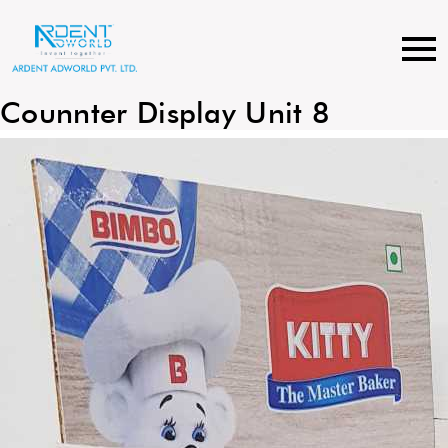
Skip
to
content
Counnter Display Unit 8