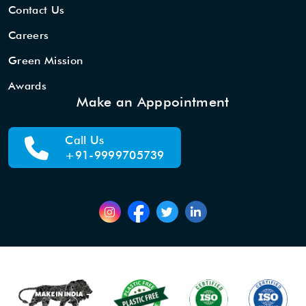
Contact Us
Careers
Green Mission
Awards
Make an Apppointment
Call Us
+91-9999705739