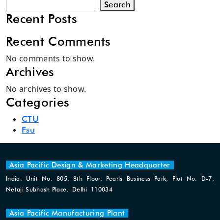
Search
Recent Posts
Recent Comments
No comments to show.
Archives
No archives to show.
Categories
CTU
Fsu
Asia Pacific Design & Marketing Headquarter
India: Unit No. 805, 8th Floor, Pearls Business Park, Plot No. D-7,
Netaji Subhash Place, Delhi 110034
Asia Pacific Manufacturing Plant