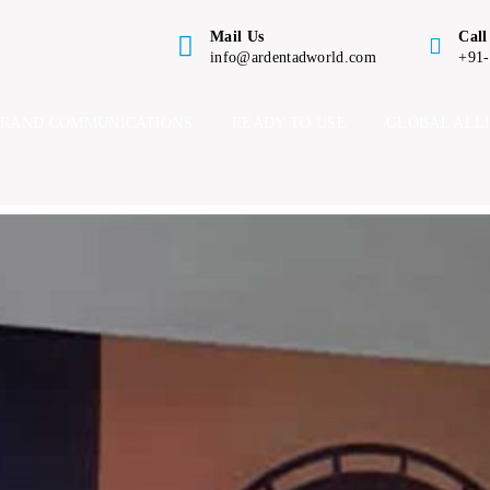
Mail Us
Call
info@ardentadworld.com
+91
BRAND COMMUNICATIONS
READY TO USE
GLOBAL ALL