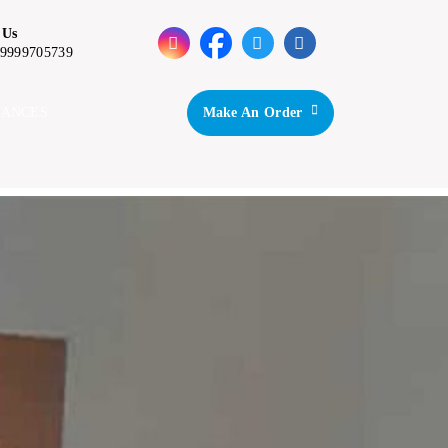
 Us
-9999705739
IANCES
Make An Order