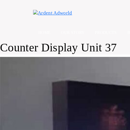
Skip
to
content
HOME
OUR STORY
PRODUCTS
Counter Display Unit 37