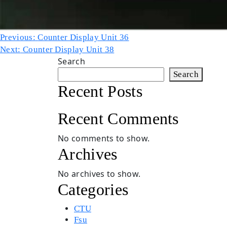
Post
Previous:
Counter Display Unit 36
Next:
Counter Display Unit 38
navigation
Search
Search
Recent Posts
Recent Comments
No comments to show.
Archives
No archives to show.
Categories
CTU
Fsu