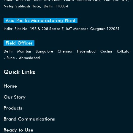
Netaji Subhash Place, Delhi 110034
Asia Pacific Manufacturing Plant
India: Plot No. 193 & 208 Sector 7, IMT Manesar, Gurgaon 122051
Field Offices
Delhi - Mumbai - Bangalore - Chennai - Hyderabad - Cochin - Kolkata
- Pune - Ahmedabad
Quick Links
Home
Our Story
Products
Brand Communications
Ready to Use