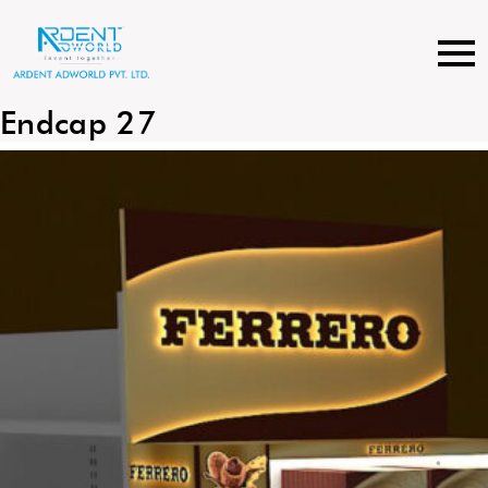
Skip
to
content
Endcap 27