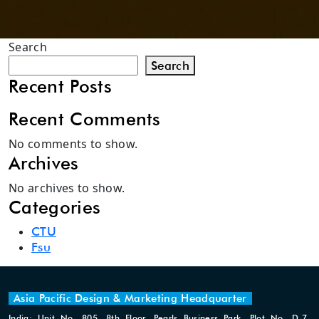
Search
Search
Recent Posts
Recent Comments
No comments to show.
Archives
No archives to show.
Categories
CTU
Fsu
Asia Pacific Design & Marketing Headquarter
India: Unit No. 805, 8th Floor, Pearls Business Park, Plot No. D-7,