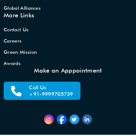
Global Alliances
More Links
Contact Us
Careers
Green Mission
Awards
Make an Apppointment
Call Us
+91-9999705739