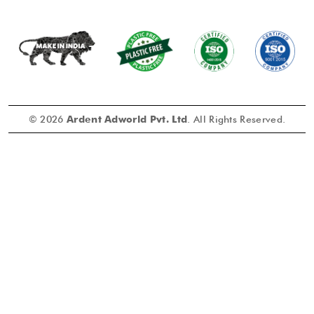
© 2026
Ardent Adworld Pvt. Ltd
. All Rights Reserved.