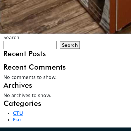
Search
Search
Recent Posts
Recent Comments
No comments to show.
Archives
No archives to show.
Categories
CTU
Fsu