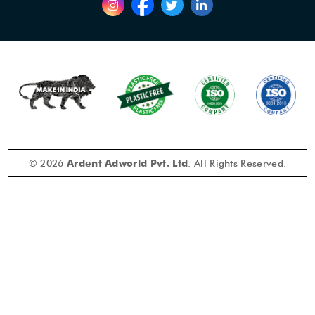
© 2026
Ardent Adworld Pvt. Ltd
. All Rights Reserved.