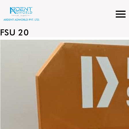
Skip
to
content
FSU 20