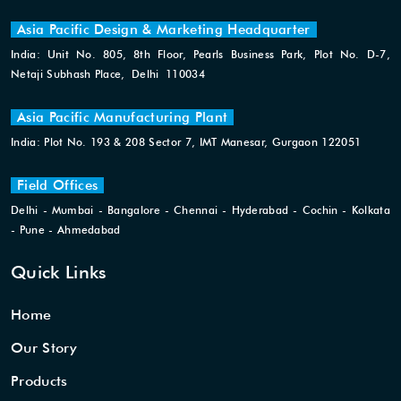
Asia Pacific Design & Marketing Headquarter
India: Unit No. 805, 8th Floor, Pearls Business Park, Plot No. D-7,
Netaji Subhash Place, Delhi 110034
Asia Pacific Manufacturing Plant
India: Plot No. 193 & 208 Sector 7, IMT Manesar, Gurgaon 122051
Field Offices
Delhi - Mumbai - Bangalore - Chennai - Hyderabad - Cochin - Kolkata
- Pune - Ahmedabad
Quick Links
Home
Our Story
Products