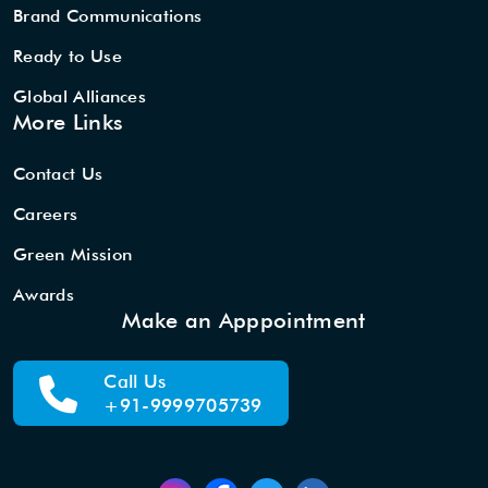
Brand Communications
Ready to Use
Global Alliances
More Links
Contact Us
Careers
Green Mission
Awards
Make an Apppointment
Call Us
+91-9999705739