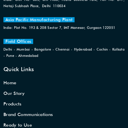
Netaji Subhash Place, Delhi 110034
Asia Pacific Manufacturing Plant
India: Plot No. 193 & 208 Sector 7, IMT Manesar, Gurgaon 122051
Field Offices
Delhi - Mumbai - Bangalore - Chennai - Hyderabad - Cochin - Kolkata
- Pune - Ahmedabad
Quick Links
Home
Our Story
Products
Brand Communications
Ready to Use