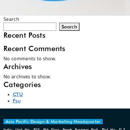
Search
Search
Recent Posts
Recent Comments
No comments to show.
Archives
No archives to show.
Categories
CTU
Fsu
Asia Pacific Design & Marketing Headquarter
India: Unit No. 805, 8th Floor, Pearls Business Park, Plot No. D-7,