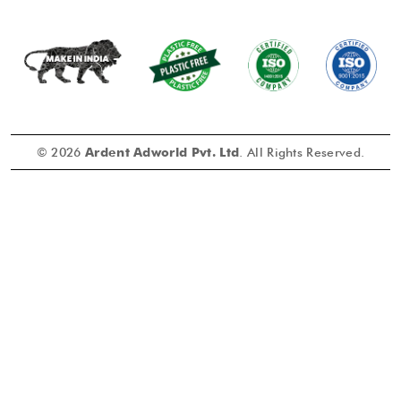
© 2026
Ardent Adworld Pvt. Ltd
. All Rights Reserved.