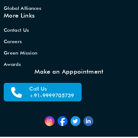
Global Alliances
More Links
Contact Us
Careers
Green Mission
Awards
Make an Apppointment
Call Us
+91-9999705739