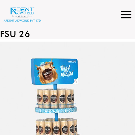
Skip
to
content
FSU 26