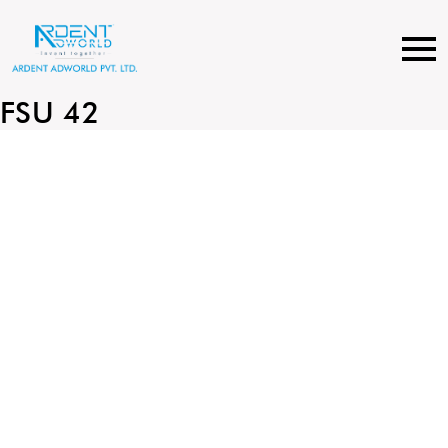
Skip
to
content
FSU 42