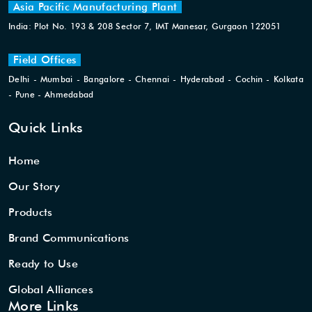
Asia Pacific Manufacturing Plant
India: Plot No. 193 & 208 Sector 7, IMT Manesar, Gurgaon 122051
Field Offices
Delhi - Mumbai - Bangalore - Chennai - Hyderabad - Cochin - Kolkata
- Pune - Ahmedabad
Quick Links
Home
Our Story
Products
Brand Communications
Ready to Use
Global Alliances
More Links