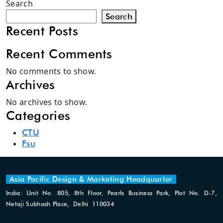
Search
Search
Recent Posts
Recent Comments
No comments to show.
Archives
No archives to show.
Categories
CTU
Fsu
Asia Pacific Design & Marketing Headquarter
India: Unit No. 805, 8th Floor, Pearls Business Park, Plot No. D-7,
Netaji Subhash Place, Delhi 110034