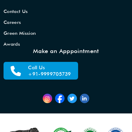
Contact Us
Careers
Green Mission
Awards
Make an Apppointment
Call Us
+91-9999705739