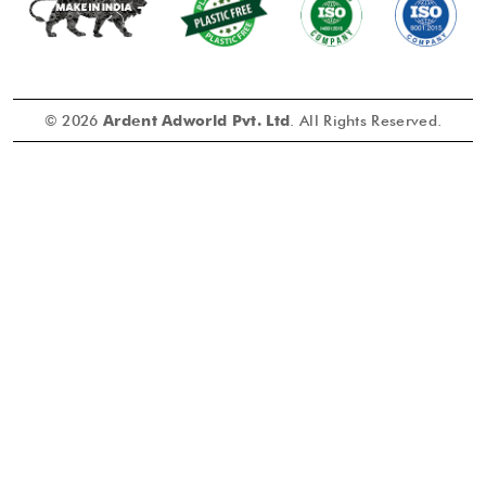
© 2026
Ardent Adworld Pvt. Ltd
. All Rights Reserved.