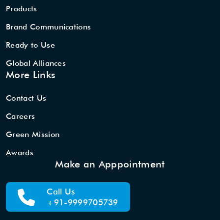
Products
Brand Communications
Ready to Use
Global Alliances
More Links
Contact Us
Careers
Green Mission
Awards
Make an Apppointment
Call Us
+91-9999705739