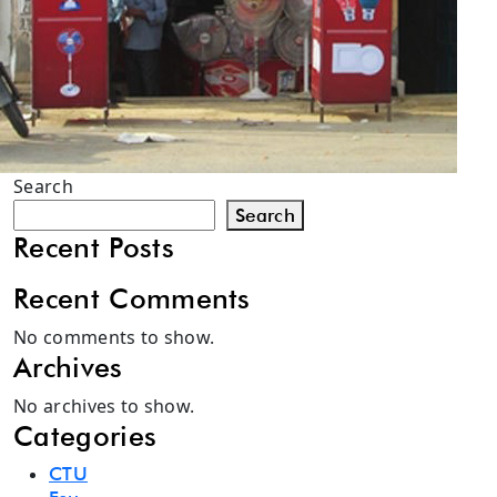
Search
Search
Recent Posts
Recent Comments
No comments to show.
Archives
No archives to show.
Categories
CTU