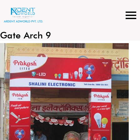
Skip
to
content
Gate Arch 9