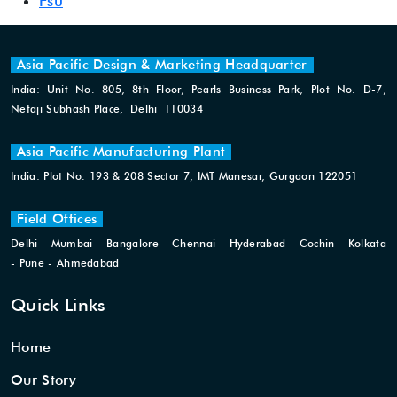
Fsu
Asia Pacific Design & Marketing Headquarter
India: Unit No. 805, 8th Floor, Pearls Business Park, Plot No. D-7,
Netaji Subhash Place, Delhi 110034
Asia Pacific Manufacturing Plant
India: Plot No. 193 & 208 Sector 7, IMT Manesar, Gurgaon 122051
Field Offices
Delhi - Mumbai - Bangalore - Chennai - Hyderabad - Cochin - Kolkata
- Pune - Ahmedabad
Quick Links
Home
Our Story