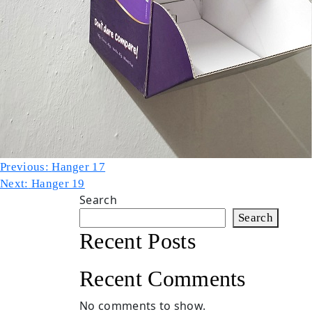
Post
Previous:
Hanger 17
Next:
Hanger 19
navigation
Search
Search
Recent Posts
Recent Comments
No comments to show.