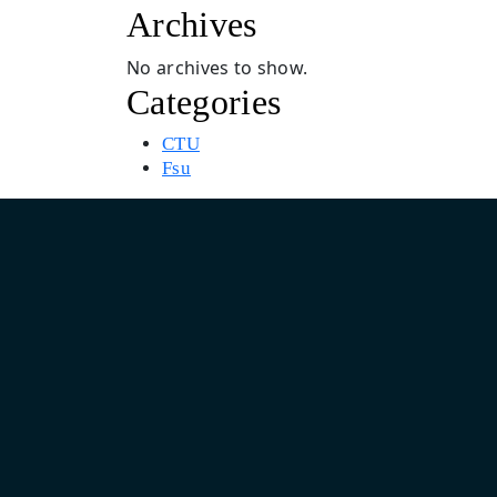
Archives
No archives to show.
Categories
CTU
Fsu
Asia Pacific Design & Marketing Headquarter
India: Unit No. 805, 8th Floor, Pearls Business Park, Plot No.
Netaji Subhash Place, Delhi 110034