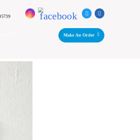
05739
IANCES
Make An Order