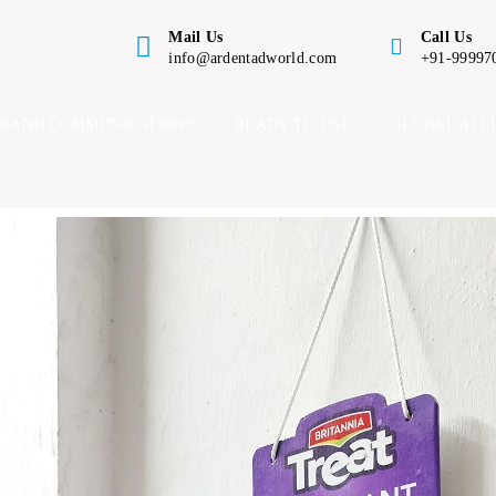
Mail Us
Call Us
info@ardentadworld.com
+91-99997
BRAND COMMUNICATIONS
READY TO USE
GLOBAL ALL