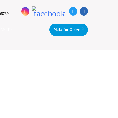
05739
IANCES
Make An Order