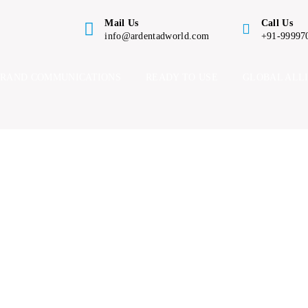
Mail Us
Call Us
info@ardentadworld.com
+91-99997
BRAND COMMUNICATIONS
READY TO USE
GLOBAL ALL