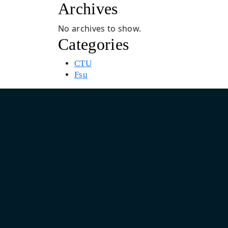
Archives
No archives to show.
Categories
CTU
Fsu
Asia Pacific Design & Marketing Headquarter
India: Unit No. 805, 8th Floor, Pearls Business Park, Plot No.
Netaji Subhash Place, Delhi 110034