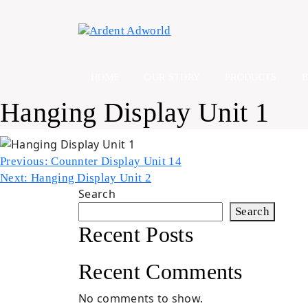
Skip
to
content
HOME
OUR STORY
PRODUCTS
Hanging Display Unit 1
Post
Previous:
Counnter Display Unit 14
Next:
Hanging Display Unit 2
navigation
Search
Search
Recent Posts
Recent Comments
No comments to show.