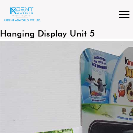
Skip
to
content
Hanging Display Unit 5