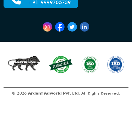
+91-9999705739
© 2026
Ardent Adworld Pvt. Ltd
. All Rights Reserved.