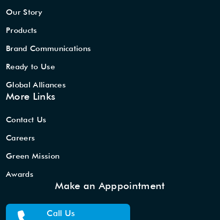
Our Story
Products
Brand Communications
Ready to Use
Global Alliances
More Links
Contact Us
Careers
Green Mission
Awards
Make an Apppointment
Call Us