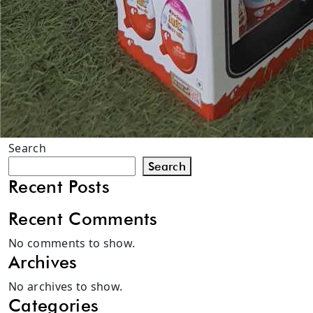
Search
Search
Recent Posts
Recent Comments
No comments to show.
Archives
No archives to show.
Categories