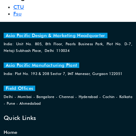
CTU
Fsu
Asia Pacific Design & Marketing Headquarter
India: Unit No. 805, 8th Floor, Pearls Business Park, Plot No. D-7,
Netaji Subhash Place, Delhi 110034
Asia Pacific Manufacturing Plant
India: Plot No. 193 & 208 Sector 7, IMT Manesar, Gurgaon 122051
Field Offices
Delhi - Mumbai - Bangalore - Chennai - Hyderabad - Cochin - Kolkata
- Pune - Ahmedabad
Quick Links
Home