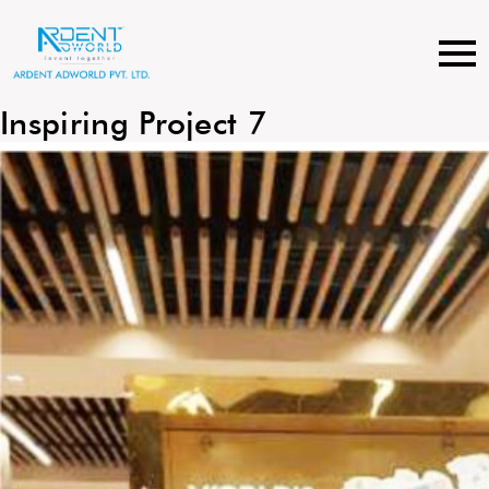
Skip
to
content
Inspiring Project 7