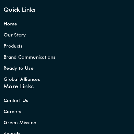
Quick Links
Home
Our Story
Products
Brand Communications
Ready to Use
Global Alliances
More Links
Contact Us
Careers
Green Mission
Awards