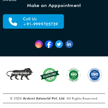
Make an Apppointment
Call Us
+91-9999705739
© 2026
Ardent Adworld Pvt. Ltd
. All Rights Reserved.