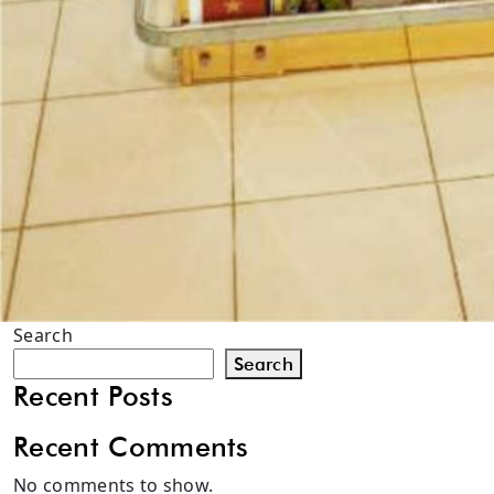
Search
Search
Recent Posts
Recent Comments
No comments to show.