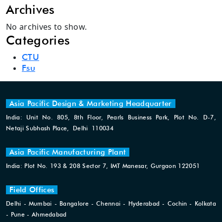
Archives
No archives to show.
Categories
CTU
Fsu
Asia Pacific Design & Marketing Headquarter
India: Unit No. 805, 8th Floor, Pearls Business Park, Plot No. D-7,
Netaji Subhash Place, Delhi 110034
Asia Pacific Manufacturing Plant
India: Plot No. 193 & 208 Sector 7, IMT Manesar, Gurgaon 122051
Field Offices
Delhi - Mumbai - Bangalore - Chennai - Hyderabad - Cochin - Kolkata
- Pune - Ahmedabad