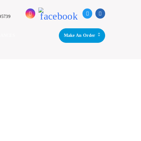
05739
IANCES
Make An Order