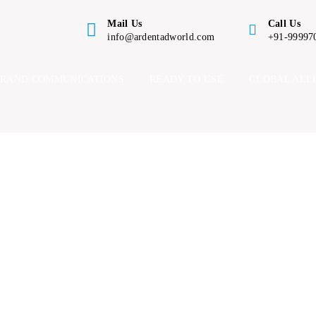
Mail Us
Call Us
info@ardentadworld.com
+91-99997
BRAND COMMUNICATIONS
READY TO USE
GLOBAL ALL