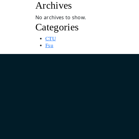
Archives
No archives to show.
Categories
CTU
Fsu
Asia Pacific Design & Marketing Headquarter
India: Unit No. 805, 8th Floor, Pearls Business Park, Plot No.
Netaji Subhash Place, Delhi 110034