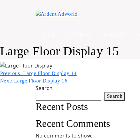
Skip
to
content
HOME
OUR STORY
PRODUCTS
Large Floor Display 15
Post
Previous:
Large Floor Display 14
Next:
Large Floor Display 16
navigation
Search
Search
Recent Posts
Recent Comments
No comments to show.