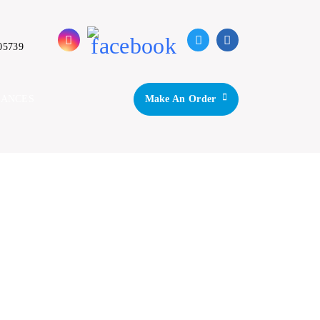
05739
IANCES
Make An Order