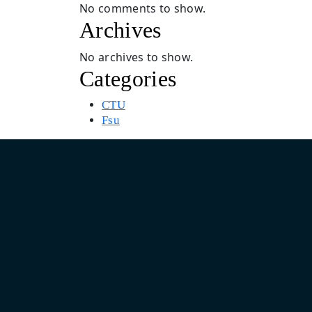
No comments to show.
Archives
No archives to show.
Categories
CTU
Fsu
Asia Pacific Design & Marketing Headquarter
India: Unit No. 805, 8th Floor, Pearls Business Park, Plot No.
Netaji Subhash Place, Delhi 110034