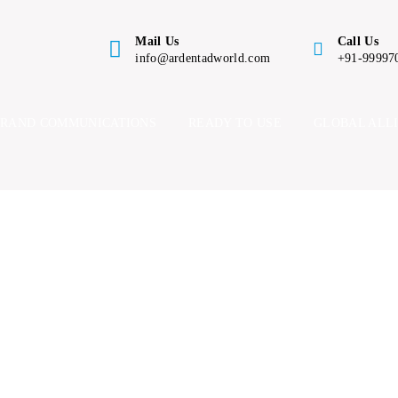
Mail Us
Call Us
info@ardentadworld.com
+91-99997
BRAND COMMUNICATIONS
READY TO USE
GLOBAL ALL