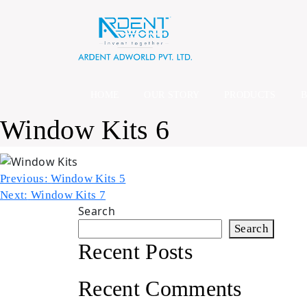
Skip
to
content
HOME
OUR STORY
PRODUCTS
Window Kits 6
Post
Previous:
Window Kits 5
Next:
Window Kits 7
navigation
Search
Search
Recent Posts
Recent Comments