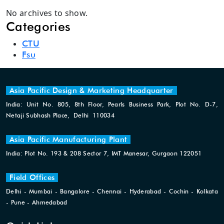
No archives to show.
Categories
CTU
Fsu
Asia Pacific Design & Marketing Headquarter
India: Unit No. 805, 8th Floor, Pearls Business Park, Plot No. D-7,
Netaji Subhash Place, Delhi 110034
Asia Pacific Manufacturing Plant
India: Plot No. 193 & 208 Sector 7, IMT Manesar, Gurgaon 122051
Field Offices
Delhi - Mumbai - Bangalore - Chennai - Hyderabad - Cochin - Kolkata
- Pune - Ahmedabad