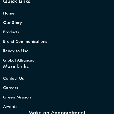
Quick Links
Home
Our Story
Products
Brand Communications
Ready to Use
Global Alliances
More Links
Contact Us
Careers
Green Mission
Awards
Make an Apppointment