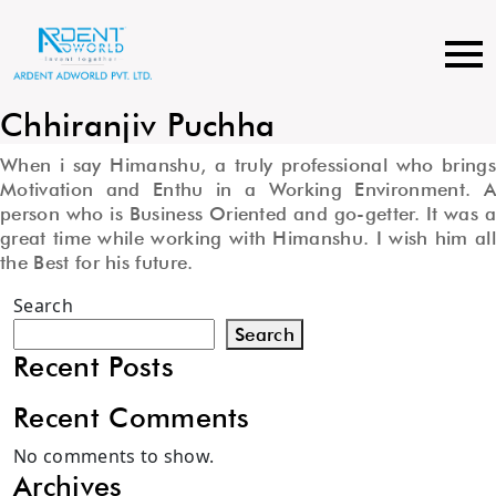
Skip
to
content
Chhiranjiv Puchha
When i say Himanshu, a truly professional who brings
Motivation and Enthu in a Working Environment. A
person who is Business Oriented and go-getter. It was a
great time while working with Himanshu. I wish him all
the Best for his future.
Search
Search
Recent Posts
Recent Comments
No comments to show.
Archives