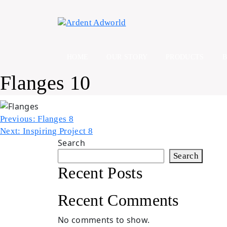
Skip
to
content
HOME
OUR STORY
PRODUCTS
Flanges 10
Post
Previous:
Flanges 8
Next:
Inspiring Project 8
navigation
Search
Search
Recent Posts
Recent Comments
No comments to show.