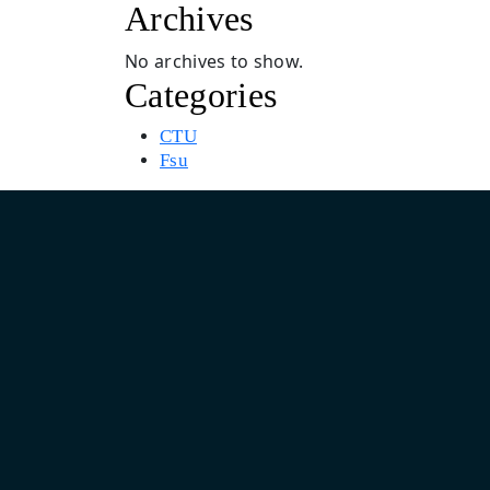
Archives
No archives to show.
Categories
CTU
Fsu
Asia Pacific Design & Marketing Headquarter
India: Unit No. 805, 8th Floor, Pearls Business Park, Plot No.
Netaji Subhash Place, Delhi 110034