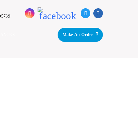
05739
IANCES
Make An Order