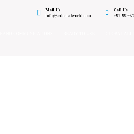
Mail Us
Call Us
info@ardentadworld.com
+91-99997
BRAND COMMUNICATIONS
READY TO USE
GLOBAL ALL