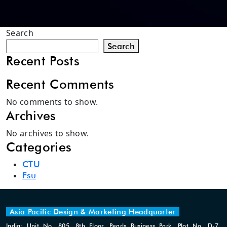
Search
Search
Recent Posts
Recent Comments
No comments to show.
Archives
No archives to show.
Categories
CTU
Fsu
Asia Pacific Design & Marketing Headquarter
India: Unit No. 805, 8th Floor, Pearls Business Park, Plot No. D-7,