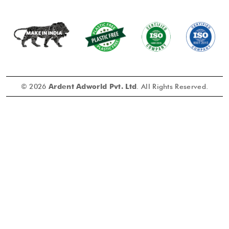
© 2026
Ardent Adworld Pvt. Ltd
. All Rights Reserved.