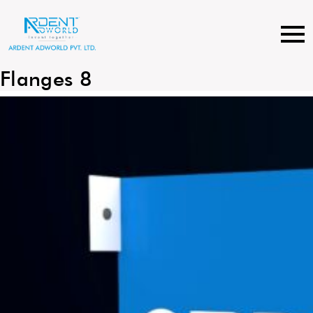
Skip
to
content
Flanges 8