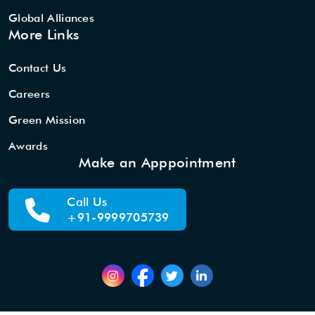
Global Alliances
More Links
Contact Us
Careers
Green Mission
Awards
Make an Apppointment
Call Us
+91-9999705739