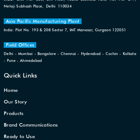
Netaji Subhash Place, Delhi 110034
Asia Pacific Manufacturing Plant
India: Plot No. 193 & 208 Sector 7, IMT Manesar, Gurgaon 122051
Field Offices
Delhi - Mumbai - Bangalore - Chennai - Hyderabad - Cochin - Kolkata
- Pune - Ahmedabad
Quick Links
Home
Our Story
Products
Brand Communications
Ready to Use